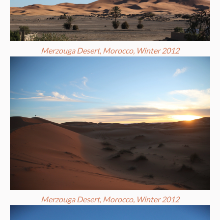
Merzouga Desert, Morocco, Winter 2012
Merzouga Desert, Morocco, Winter 2012