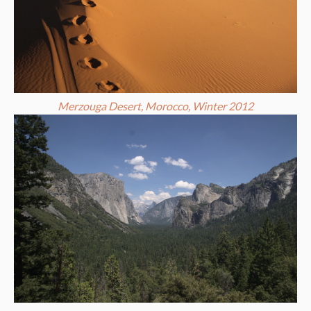
Merzouga Desert, Morocco, Winter 2012