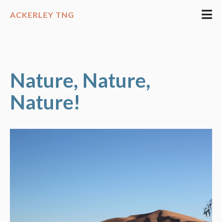
ACKERLEY TNG
Nature, Nature,
Nature!