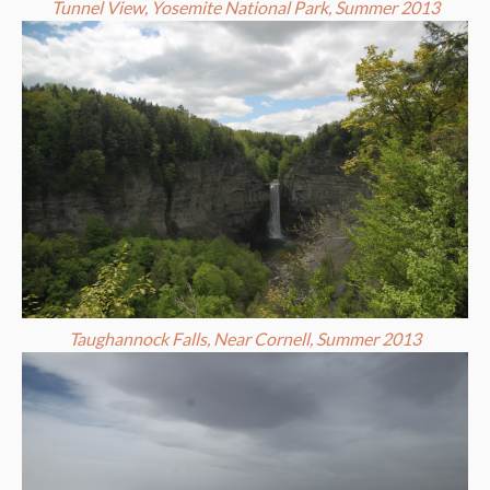
Tunnel View, Yosemite National Park, Summer 2013
Taughannock Falls, Near Cornell, Summer 2013