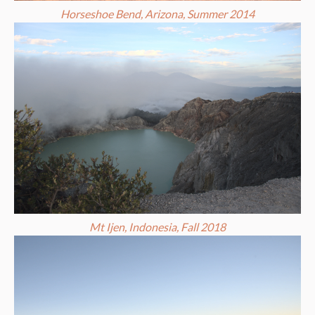
Horseshoe Bend, Arizona, Summer 2014
Mt Ijen, Indonesia, Fall 2018