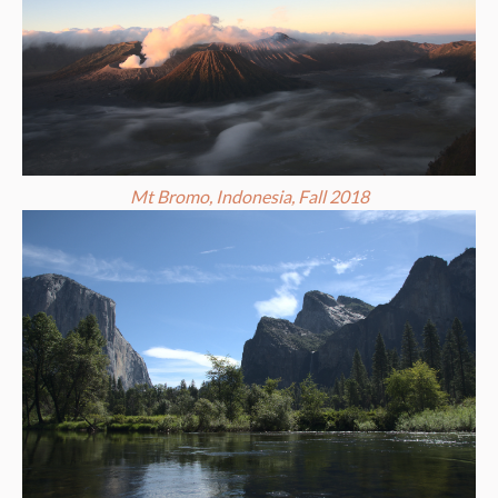
Mt Bromo, Indonesia, Fall 2018