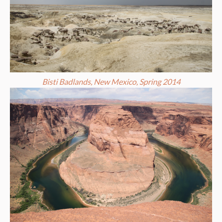
Bisti Badlands, New Mexico, Spring 2014